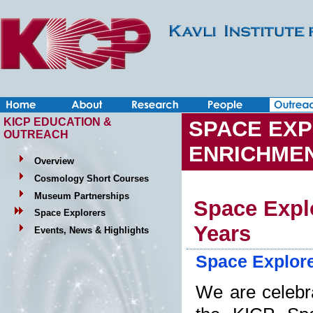
KICP EDUCATION &
SPACE EXP
OUTREACH
ENRICHME
Overview
Cosmology Short Courses
Museum Partnerships
Space Explo
Space Explorers
Years
Events, News & Highlights
Space Explore
We are celebr