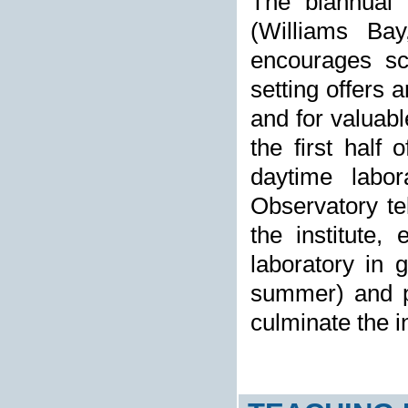
The biannual r
(Williams Ba
encourages sci
setting offers 
and for valuabl
the first half 
daytime labor
Observatory tel
the institute,
laboratory in 
summer) and pr
culminate the in