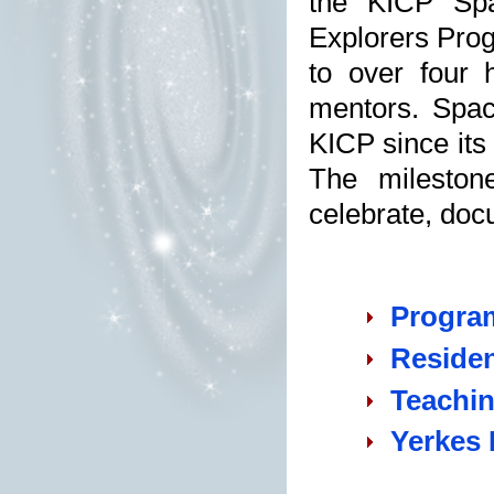
the KICP Spa
Explorers Pro
to over four 
mentors. Spac
KICP since its
The mileston
celebrate, doc
Progra
Residen
Teachin
Yerkes 