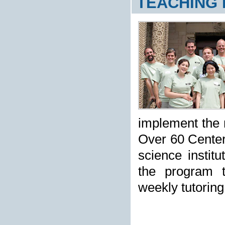
TEACHING
implement the r
Over 60 Center
science instit
the program th
weekly tutoring