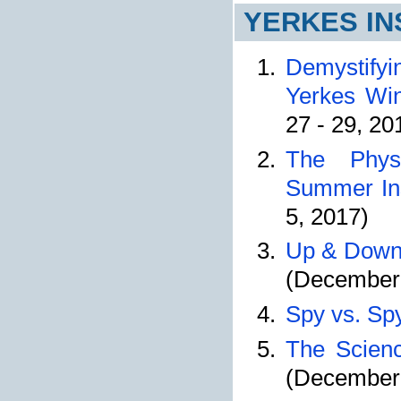
YERKES IN
Demystifyi
Yerkes Wint
27 - 29, 20
The Phys
Summer Ins
5, 2017)
Up & Down,
(December 
Spy vs. Sp
The Scienc
(December 