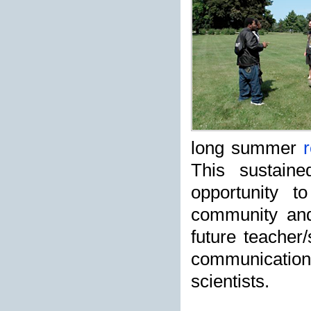
long summer
r
This sustain
opportunity t
community and 
future teacher/
communicatio
scientists.