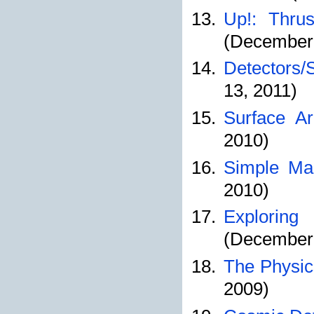
Up!: Thrus
(December 
Detectors/
13, 2011)
Surface Ar
2010)
Simple Mac
2010)
Exploring
(December 
The Physic
2009)