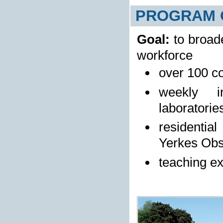
PROGRAM 
Goal:
to broad
workforce
over 100 co
weekly i
laboratorie
residentia
Yerkes Obs
teaching ex