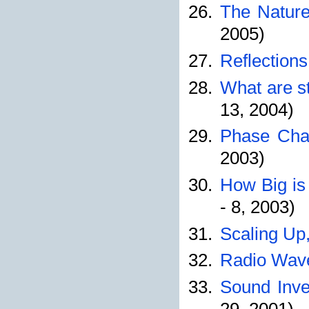
The Nature
2005)
Reflections
What are s
13, 2004)
Phase Chan
2003)
How Big is
- 8, 2003)
Scaling Up,
Radio Wave
Sound Inves
29, 2001)