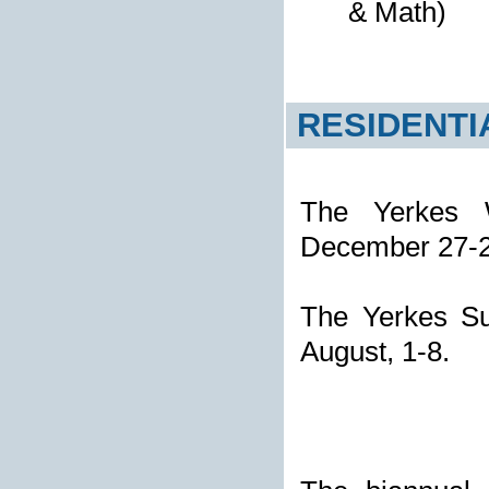
& Math)
RESIDENTI
The Yerkes W
December 27-
The Yerkes Su
August, 1-8.