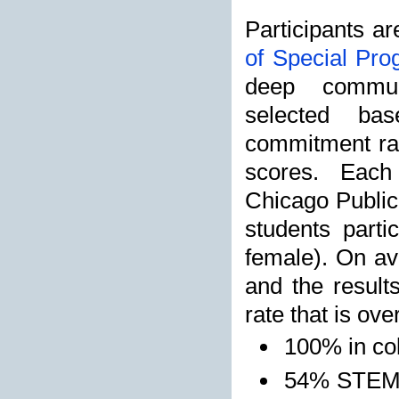
Participants ar
of Special Pr
deep commun
selected ba
commitment rat
scores. Each
Chicago Public
students part
female). On av
and the result
rate that is ove
100% in co
54% STEM 