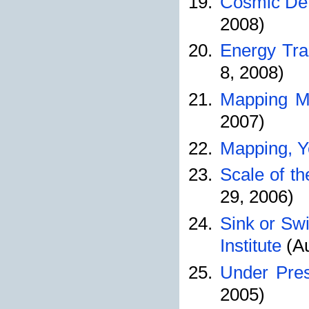
Cosmic Dete
2008)
Energy Tra
8, 2008)
Mapping Mo
2007)
Mapping, Y
Scale of th
29, 2006)
Sink or Sw
Institute
(Au
Under Pres
2005)