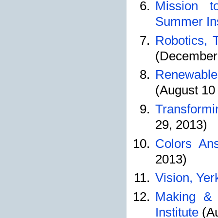
Mission t
Summer Ins
Robotics, 
(December 
Renewable 
(August 10 
Transformi
29, 2013)
Colors An
2013)
Vision, Yer
Making & 
Institute
(Au